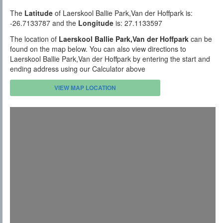
The
Latitude
of Laerskool Ballie Park,Van der Hoffpark is:
-26.7133787 and the
Longitude
is: 27.1133597
The location of
Laerskool Ballie Park,Van der Hoffpark
can be
found on the map below. You can also view directions to
Laerskool Ballie Park,Van der Hoffpark by entering the start and
ending address using our Calculator above
VIEW MAP LOCATION