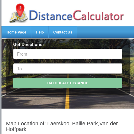
Home Page
Help
Contact Us
Get Directions:
Map Location of: Laerskool Ballie Park,Van der
Hoffpark