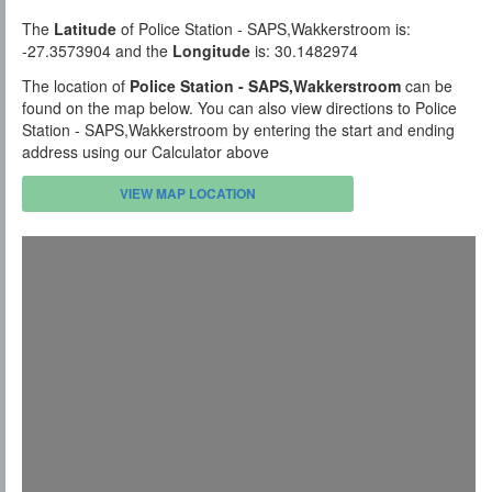
The
Latitude
of Police Station - SAPS,Wakkerstroom is:
-27.3573904 and the
Longitude
is: 30.1482974
The location of
Police Station - SAPS,Wakkerstroom
can be
found on the map below. You can also view directions to Police
Station - SAPS,Wakkerstroom by entering the start and ending
address using our Calculator above
VIEW MAP LOCATION