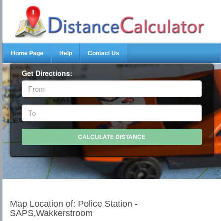
Home Page
Help
Contact Us
Get Directions:
Map Location of: Police Station -
SAPS,Wakkerstroom