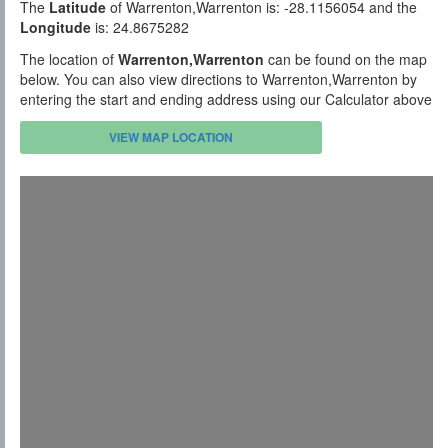
The
Latitude
of Warrenton,Warrenton is: -28.1156054 and the
Longitude
is: 24.8675282
The location of
Warrenton,Warrenton
can be found on the map
below. You can also view directions to Warrenton,Warrenton by
entering the start and ending address using our Calculator above
VIEW MAP LOCATION