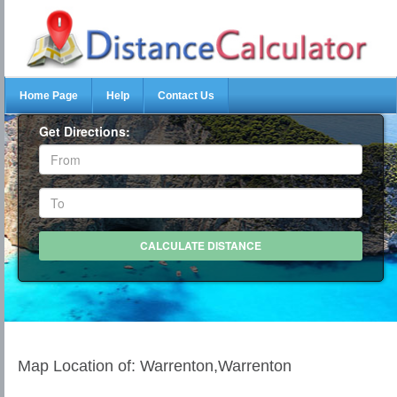
Home Page
Help
Contact Us
Get Directions:
Map Location of: Warrenton,Warrenton