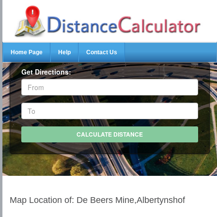
Home Page
Help
Contact Us
Get Directions:
Map Location of: De Beers Mine,Albertynshof