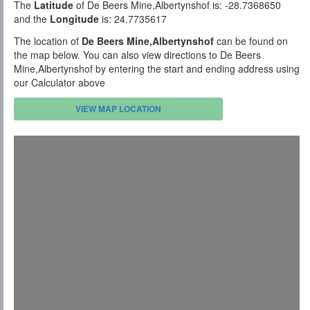
The
Latitude
of De Beers Mine,Albertynshof is: -28.7368650
and the
Longitude
is: 24.7735617
The location of
De Beers Mine,Albertynshof
can be found on
the map below. You can also view directions to De Beers
Mine,Albertynshof by entering the start and ending address using
our Calculator above
VIEW MAP LOCATION