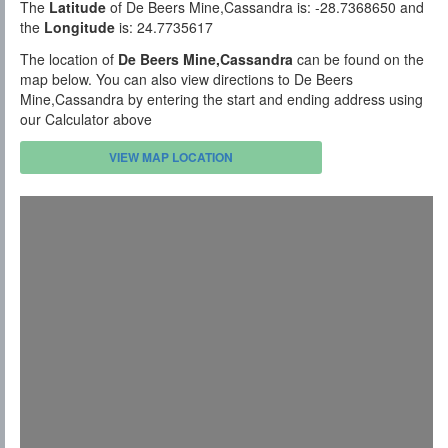
The
Latitude
of De Beers Mine,Cassandra is: -28.7368650 and
the
Longitude
is: 24.7735617
The location of
De Beers Mine,Cassandra
can be found on the
map below. You can also view directions to De Beers
Mine,Cassandra by entering the start and ending address using
our Calculator above
VIEW MAP LOCATION