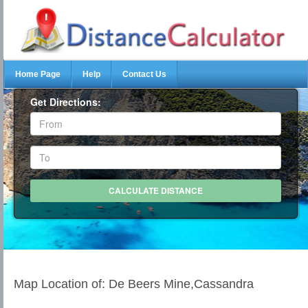
Home Page
Help
Contact Us
Get Directions:
Map Location of: De Beers Mine,Cassandra