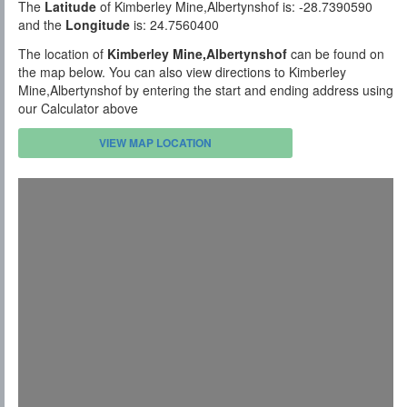
The
Latitude
of Kimberley Mine,Albertynshof is: -28.7390590
and the
Longitude
is: 24.7560400
The location of
Kimberley Mine,Albertynshof
can be found on
the map below. You can also view directions to Kimberley
Mine,Albertynshof by entering the start and ending address using
our Calculator above
VIEW MAP LOCATION