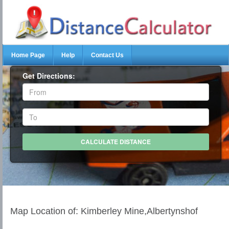
Home Page
Help
Contact Us
Get Directions:
Map Location of: Kimberley Mine,Albertynshof