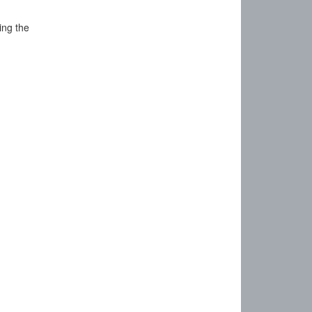
ing the