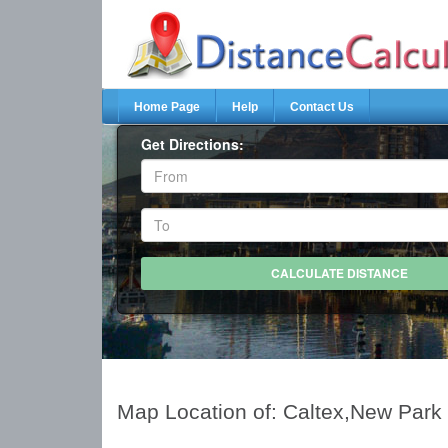
Home Page
Help
Contact Us
Get Directions:
Map Location of: Caltex,New Park