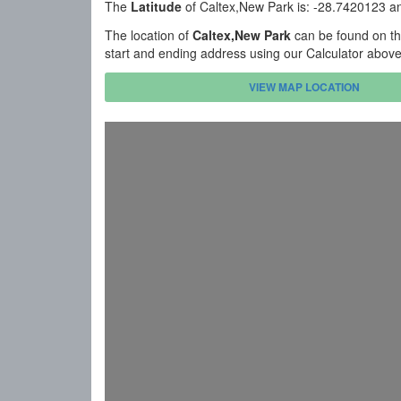
The
Latitude
of Caltex,New Park is: -28.7420123 a
The location of
Caltex,New Park
can be found on th
start and ending address using our Calculator abov
VIEW MAP LOCATION