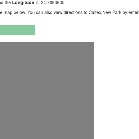
nd the
Longitude
is: 24.7683635
e map below. You can also view directions to Caltex,New Park by enter
e