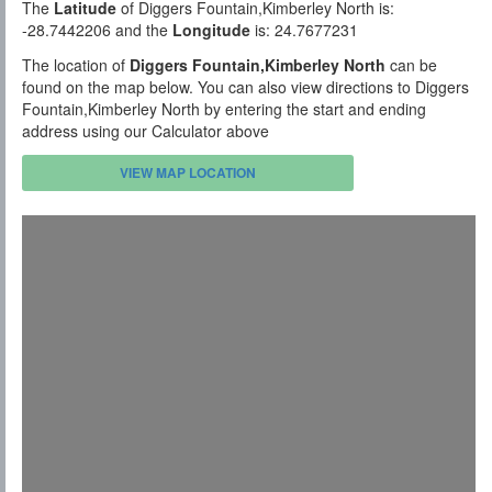
The
Latitude
of Diggers Fountain,Kimberley North is:
-28.7442206 and the
Longitude
is: 24.7677231
The location of
Diggers Fountain,Kimberley North
can be
found on the map below. You can also view directions to Diggers
Fountain,Kimberley North by entering the start and ending
address using our Calculator above
VIEW MAP LOCATION