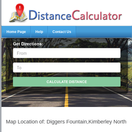
Home Page
Help
Contact Us
Get Directions:
Map Location of: Diggers Fountain,Kimberley North