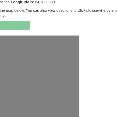
and the
Longitude
is: 24.7633638
he map below. You can also view directions to Clicks,Klisserville by ent
bove