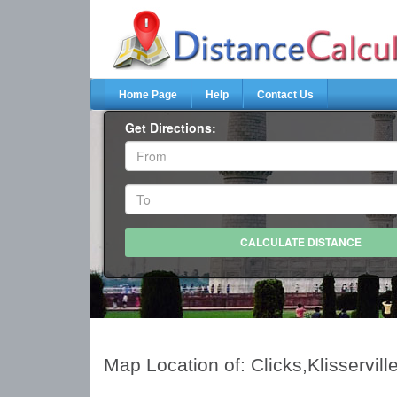
Home Page
Help
Contact Us
Get Directions:
Map Location of: Clicks,Klisservill