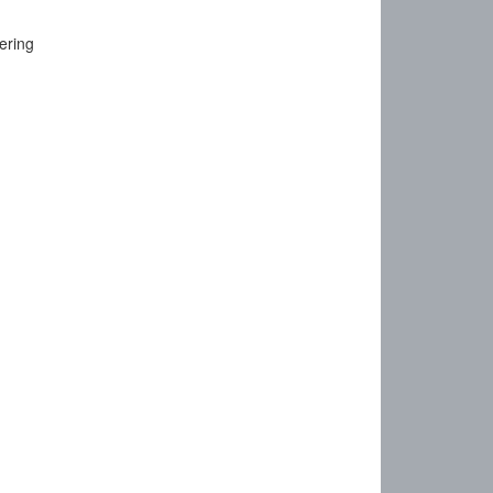
ering