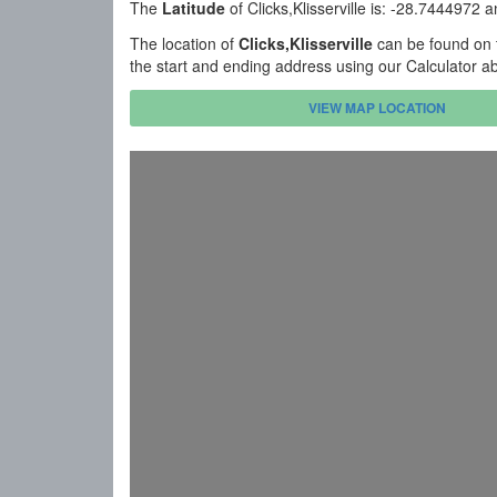
The
Latitude
of Clicks,Klisserville is: -28.7444972 
The location of
Clicks,Klisserville
can be found on t
the start and ending address using our Calculator a
VIEW MAP LOCATION