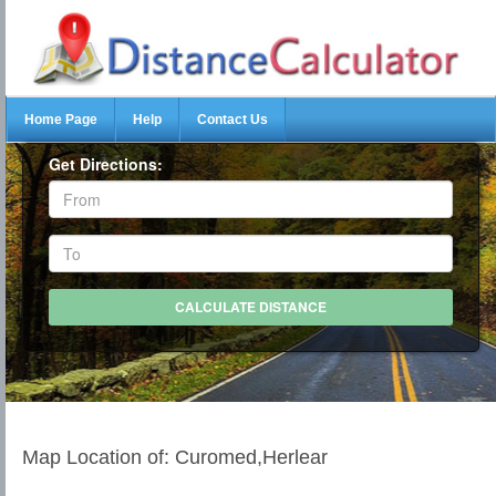
Home Page
Help
Contact Us
Get Directions:
Map Location of: Curomed,Herlear