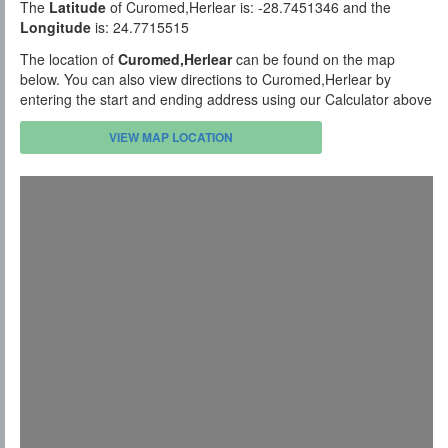
The
Latitude
of Curomed,Herlear is: -28.7451346 and the
Longitude
is: 24.7715515
The location of
Curomed,Herlear
can be found on the map
below. You can also view directions to Curomed,Herlear by
entering the start and ending address using our Calculator above
VIEW MAP LOCATION