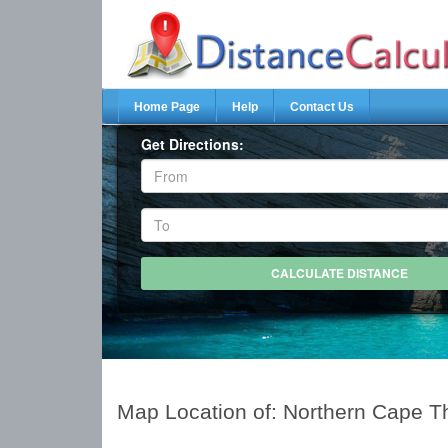
Home Page
Help
Contact Us
Get Directions:
Map Location of: Northern Cape T