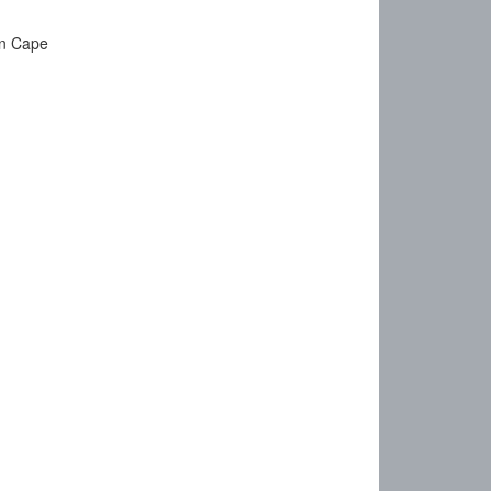
rn Cape