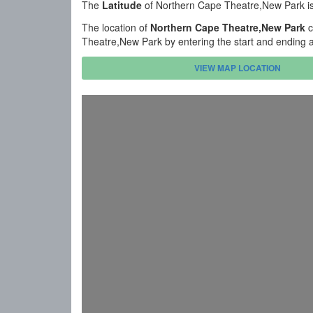
The
Latitude
of Northern Cape Theatre,New Park i
The location of
Northern Cape Theatre,New Park
c
Theatre,New Park by entering the start and ending 
VIEW MAP LOCATION