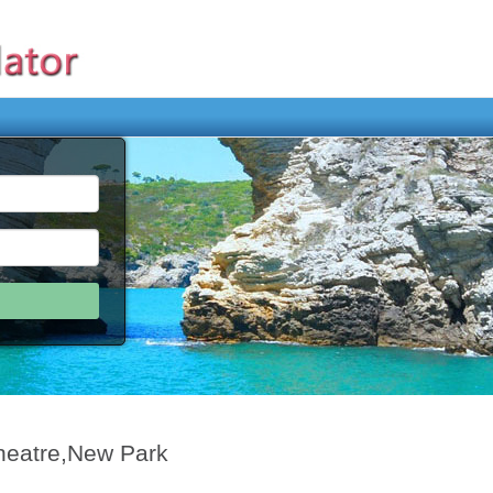
heatre,New Park