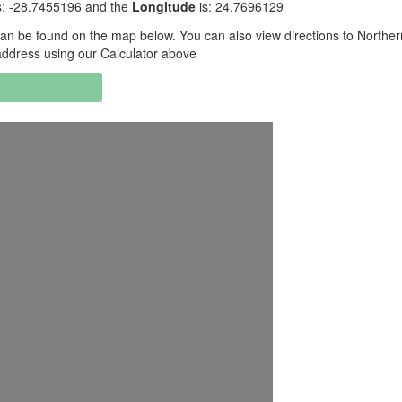
s: -28.7455196 and the
Longitude
is: 24.7696129
an be found on the map below. You can also view directions to Northe
address using our Calculator above