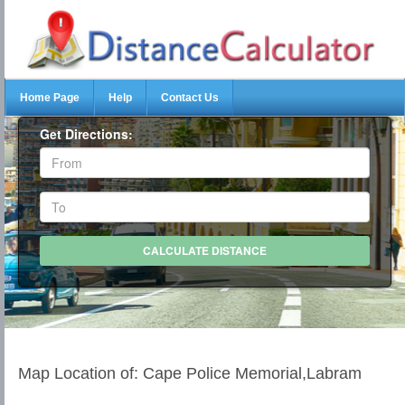
Home Page
Help
Contact Us
Get Directions:
Map Location of: Cape Police Memorial,Labram