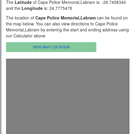
The
Latitude
of Cape Police Memorial,Labram is: -28.7458340
and the
Longitude
is: 24.7775478
The location of
Cape Police Memorial,Labram
can be found on
the map below. You can also view directions to Cape Police
Memorial,Labram by entering the start and ending address using
our Calculator above
VIEW MAP LOCATION