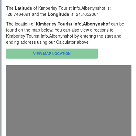
The
Latitude
of Kimberley Tourist Info,Albertynshof is:
-28.7464691 and the
Longitude
is: 24.7652064
The location of
Kimberley Tourist Info,Albertynshof
can be
found on the map below. You can also view directions to
Kimberley Tourist Info,Albertynshof by entering the start and
ending address using our Calculator above
VIEW MAP LOCATION