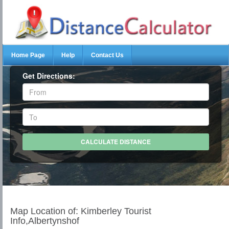
Home Page
Help
Contact Us
Get Directions:
Map Location of: Kimberley Tourist
Info,Albertynshof