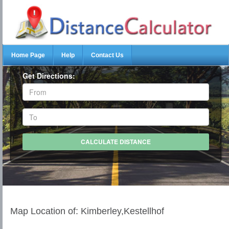
Home Page
Help
Contact Us
Get Directions:
Map Location of: Kimberley,Kestellhof