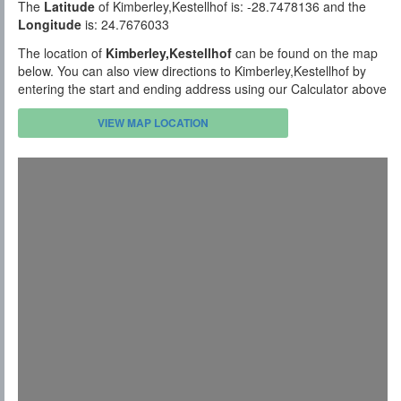
The
Latitude
of Kimberley,Kestellhof is: -28.7478136 and the
Longitude
is: 24.7676033
The location of
Kimberley,Kestellhof
can be found on the map
below. You can also view directions to Kimberley,Kestellhof by
entering the start and ending address using our Calculator above
VIEW MAP LOCATION