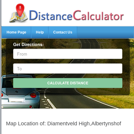
Home Page
Help
Contact Us
Get Directions:
Map Location of: Diamentveld High,Albertynshof