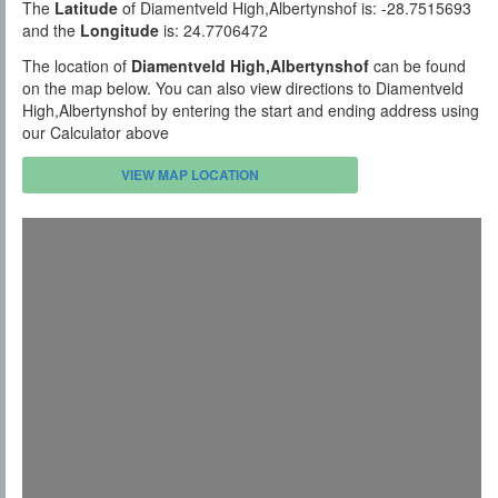
The
Latitude
of Diamentveld High,Albertynshof is: -28.7515693
and the
Longitude
is: 24.7706472
The location of
Diamentveld High,Albertynshof
can be found
on the map below. You can also view directions to Diamentveld
High,Albertynshof by entering the start and ending address using
our Calculator above
VIEW MAP LOCATION