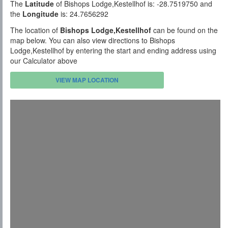
The
Latitude
of Bishops Lodge,Kestellhof is: -28.7519750 and
the
Longitude
is: 24.7656292
The location of
Bishops Lodge,Kestellhof
can be found on the
map below. You can also view directions to Bishops
Lodge,Kestellhof by entering the start and ending address using
our Calculator above
VIEW MAP LOCATION