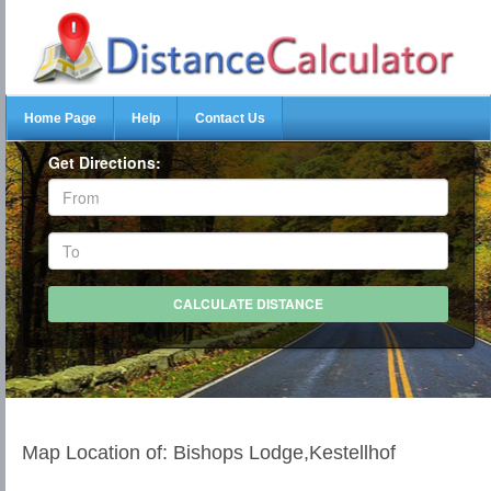
Home Page
Help
Contact Us
Get Directions:
Map Location of: Bishops Lodge,Kestellhof