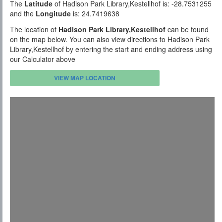
The
Latitude
of Hadison Park Library,Kestellhof is: -28.7531255
and the
Longitude
is: 24.7419638
The location of
Hadison Park Library,Kestellhof
can be found
on the map below. You can also view directions to Hadison Park
Library,Kestellhof by entering the start and ending address using
our Calculator above
VIEW MAP LOCATION