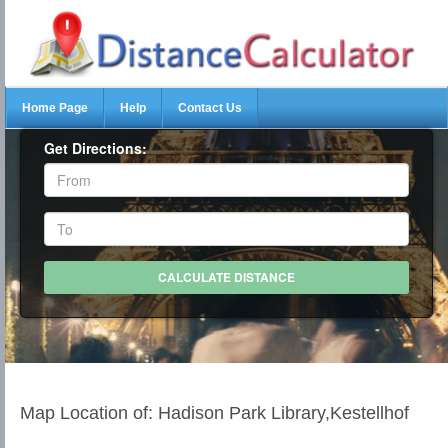
Home Page
Help
Contact Us
Get Directions:
Map Location of: Hadison Park Library,Kestellhof