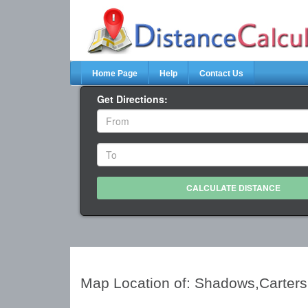
Home Page
Help
Contact Us
Get Directions:
Map Location of: Shadows,Carters