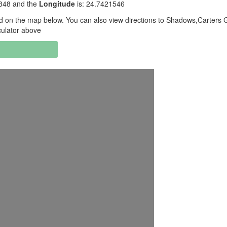
1848 and the
Longitude
is: 24.7421546
 on the map below. You can also view directions to Shadows,Carters 
culator above