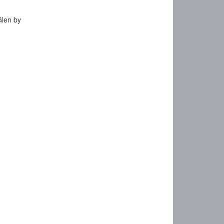
Glen by