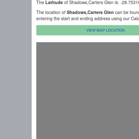
The
Latitude
of Shadows,Carters Glen is: -28.753
The location of
Shadows,Carters Glen
can be found
entering the start and ending address using our Cal
VIEW MAP LOCATION