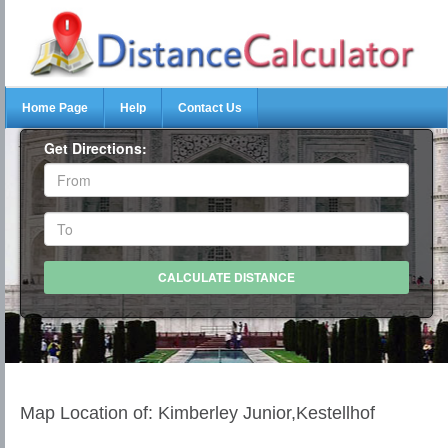
Home Page
Help
Contact Us
Get Directions:
Map Location of: Kimberley Junior,Kestellhof