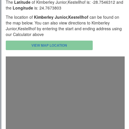
The
Latitude
of Kimberley Junior,Kestellhof is: -28.7546312 and
the
Longitude
is: 24.7673803
The location of
Kimberley Junior,Kestellhof
can be found on
the map below. You can also view directions to Kimberley
Junior,Kestellhof by entering the start and ending address using
our Calculator above
VIEW MAP LOCATION