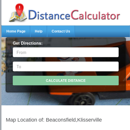
Home Page
Help
Contact Us
Get Directions:
Map Location of: Beaconsfield,Klisserville