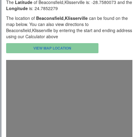
The
Latitude
of Beaconsfield,Klisserville is: -28.7580073 and the
Longitude
is: 24.7852279
The location of
Beaconsfield,Klisserville
can be found on the
map below. You can also view directions to
Beaconsfield,Klisserville by entering the start and ending address
using our Calculator above
VIEW MAP LOCATION