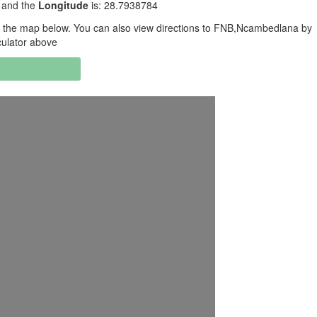
 and the
Longitude
is: 28.7938784
 the map below. You can also view directions to FNB,Ncambedlana by
culator above