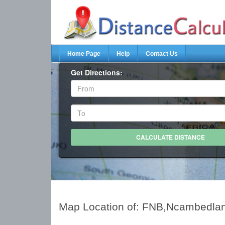
Home Page
Help
Contact Us
Get Directions:
Map Location of: FNB,Ncambedla