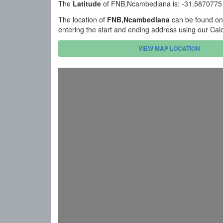
The
Latitude
of FNB,Ncambedlana is: -31.5870775
The location of
FNB,Ncambedlana
can be found on
entering the start and ending address using our Cal
VIEW MAP LOCATION