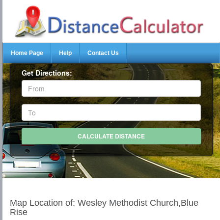
Home Page
Help
Contact Us
Get Directions:
Map Location of: Wesley Methodist Church,Blue
Rise