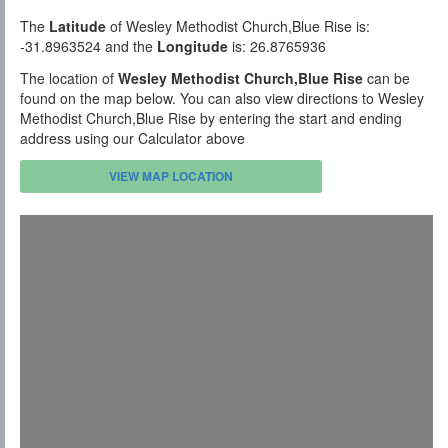
The
Latitude
of Wesley Methodist Church,Blue Rise is:
-31.8963524 and the
Longitude
is: 26.8765936
The location of
Wesley Methodist Church,Blue Rise
can be
found on the map below. You can also view directions to Wesley
Methodist Church,Blue Rise by entering the start and ending
address using our Calculator above
VIEW MAP LOCATION