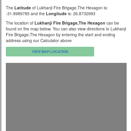
The
Latitude
of Lukhanji Fire Brigage,The Hexagon is:
-31.8989785 and the
Longitude
is: 26.8732993
The location of
Lukhanji Fire Brigage,The Hexagon
can be
found on the map below. You can also view directions to Lukhanji
Fire Brigage,The Hexagon by entering the start and ending
address using our Calculator above
VIEW MAP LOCATION