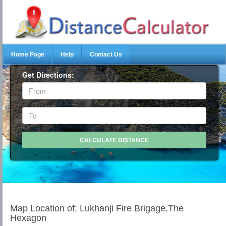
Home Page
Help
Contact Us
Get Directions:
Map Location of: Lukhanji Fire Brigage,The
Hexagon