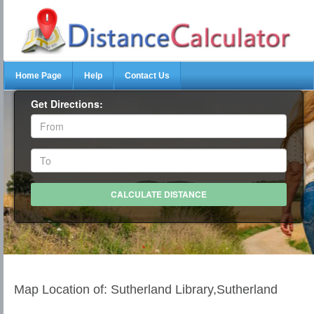
Home Page
Help
Contact Us
Get Directions:
Map Location of: Sutherland Library,Sutherland