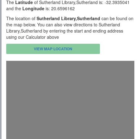
The
Latitude
of Sutherland Library,Sutherland is: -32.3935041
and the
Longitude
is: 20.6596162
The location of
Sutherland Library,Sutherland
can be found on
the map below. You can also view directions to Sutherland
Library,Sutherland by entering the start and ending address
using our Calculator above
VIEW MAP LOCATION