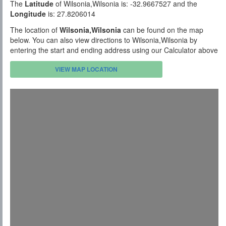
The
Latitude
of Wilsonia,Wilsonia is: -32.9667527 and the
Longitude
is: 27.8206014
The location of
Wilsonia,Wilsonia
can be found on the map
below. You can also view directions to Wilsonia,Wilsonia by
entering the start and ending address using our Calculator above
VIEW MAP LOCATION