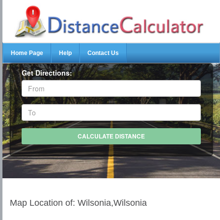
Home Page
Help
Contact Us
Get Directions:
Map Location of: Wilsonia,Wilsonia