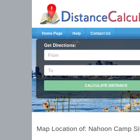
Home Page
Help
Contact Us
Get Directions:
Map Location of: Nahoon Camp Si