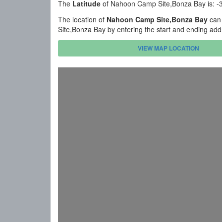
The
Latitude
of Nahoon Camp Site,Bonza Bay is: -
The location of
Nahoon Camp Site,Bonza Bay
can 
Site,Bonza Bay by entering the start and ending add
VIEW MAP LOCATION