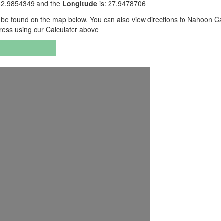
32.9854349 and the
Longitude
is: 27.9478706
be found on the map below. You can also view directions to Nahoon 
ress using our Calculator above