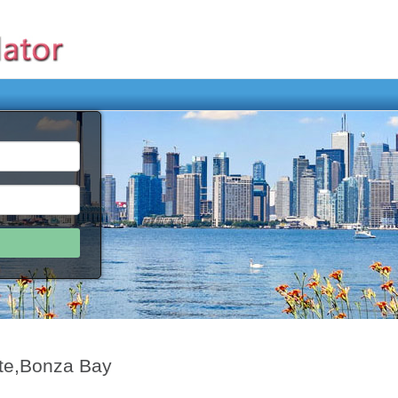
te,Bonza Bay