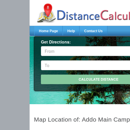
Home Page
Help
Contact Us
Get Directions:
Map Location of: Addo Main Cam