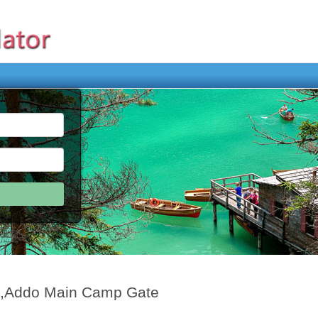
p,Addo Main Camp Gate