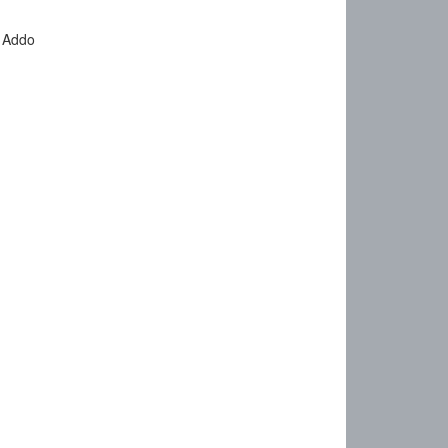
o Addo