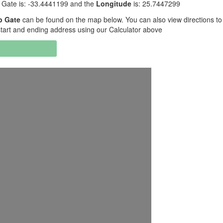
ate is: -33.4441199 and the
Longitude
is: 25.7447299
p Gate
can be found on the map below. You can also view directions t
art and ending address using our Calculator above