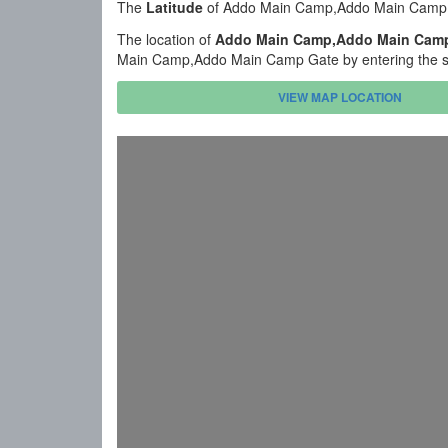
The
Latitude
of Addo Main Camp,Addo Main Camp G
The location of
Addo Main Camp,Addo Main Cam
Main Camp,Addo Main Camp Gate by entering the st
VIEW MAP LOCATION