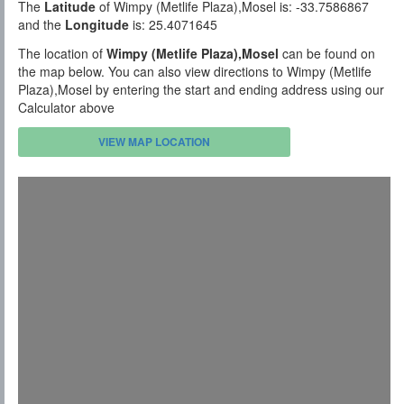
The
Latitude
of Wimpy (Metlife Plaza),Mosel is: -33.7586867
and the
Longitude
is: 25.4071645
The location of
Wimpy (Metlife Plaza),Mosel
can be found on
the map below. You can also view directions to Wimpy (Metlife
Plaza),Mosel by entering the start and ending address using our
Calculator above
VIEW MAP LOCATION