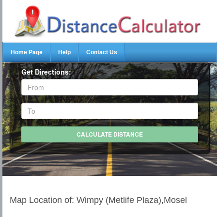
Home Page
Help
Contact Us
Get Directions:
Map Location of: Wimpy (Metlife Plaza),Mosel