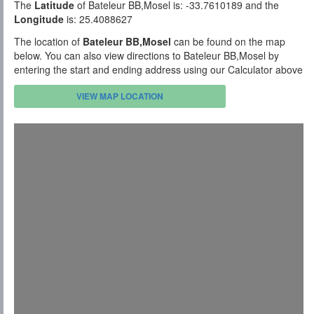
The
Latitude
of Bateleur BB,Mosel is: -33.7610189 and the
Longitude
is: 25.4088627
The location of
Bateleur BB,Mosel
can be found on the map
below. You can also view directions to Bateleur BB,Mosel by
entering the start and ending address using our Calculator above
VIEW MAP LOCATION