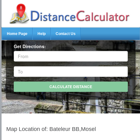
Home Page
Help
Contact Us
Get Directions:
Map Location of: Bateleur BB,Mosel