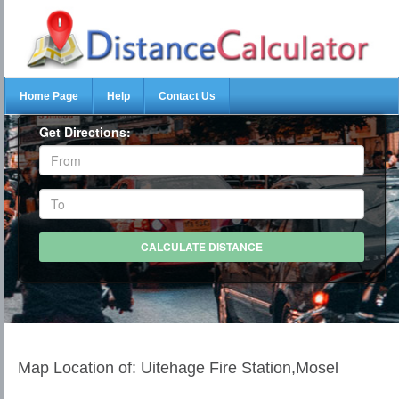
Home Page
Help
Contact Us
Get Directions:
Map Location of: Uitehage Fire Station,Mosel