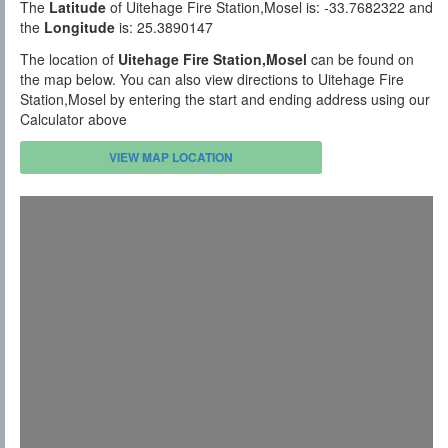
The
Latitude
of Uitehage Fire Station,Mosel is: -33.7682322 and
the
Longitude
is: 25.3890147
The location of
Uitehage Fire Station,Mosel
can be found on
the map below. You can also view directions to Uitehage Fire
Station,Mosel by entering the start and ending address using our
Calculator above
VIEW MAP LOCATION