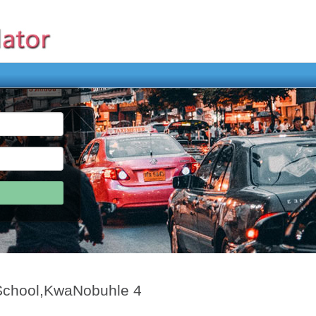
 School,KwaNobuhle 4