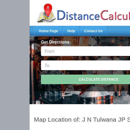
Home Page
Help
Contact Us
Get Directions:
Map Location of: J N Tulwana JP