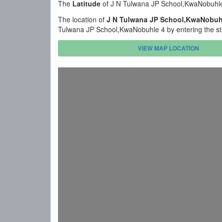
The
Latitude
of J N Tulwana JP School,KwaNobuhle
The location of
J N Tulwana JP School,KwaNobuh
Tulwana JP School,KwaNobuhle 4 by entering the st
VIEW MAP LOCATION