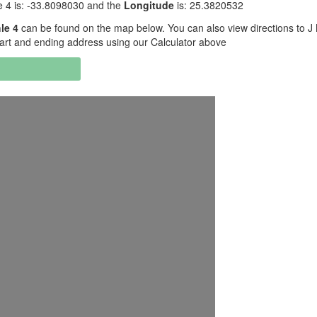
 4 is: -33.8098030 and the
Longitude
is: 25.3820532
le 4
can be found on the map below. You can also view directions to J
art and ending address using our Calculator above