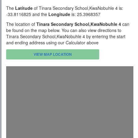
The
Latitude
of Tinara Secondary School,KwaNobuhle 4 is:
-33.8116825 and the
Longitude
is: 25.3968357
The location of
Tinara Secondary School,KwaNobuhle 4
can
be found on the map below. You can also view directions to
Tinara Secondary School,KwaNobuhle 4 by entering the start
and ending address using our Calculator above
VIEW MAP LOCATION