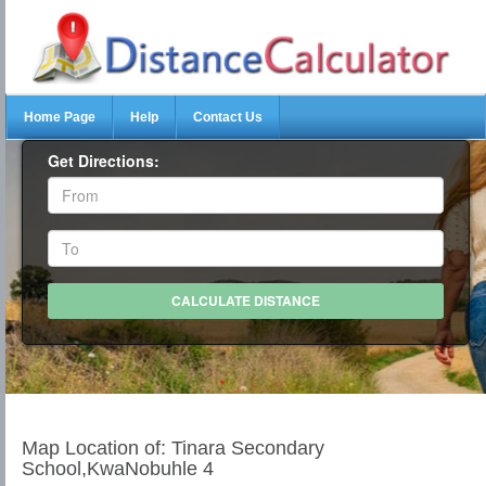
Home Page
Help
Contact Us
Get Directions:
Map Location of: Tinara Secondary
School,KwaNobuhle 4