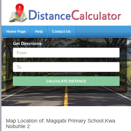
Home Page
Help
Contact Us
Get Directions:
Map Location of: Magqabi Primary School,Kwa
Nobuhle 2