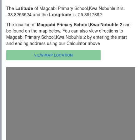
The
Latitude
of Magqabi Primary School,Kwa Nobuhle 2 is:
-33.8253524 and the
Longitude
is: 25.3917692
The location of
Magqabi Primary School,Kwa Nobuhle 2
can
be found on the map below. You can also view directions to
Magqabi Primary School,Kwa Nobuhle 2 by entering the start
and ending address using our Calculator above
VIEW MAP LOCATION