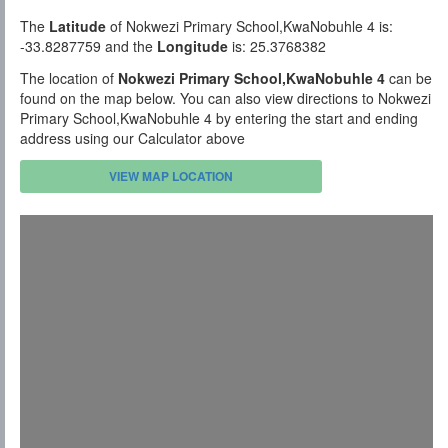
The
Latitude
of Nokwezi Primary School,KwaNobuhle 4 is:
-33.8287759 and the
Longitude
is: 25.3768382
The location of
Nokwezi Primary School,KwaNobuhle 4
can be
found on the map below. You can also view directions to Nokwezi
Primary School,KwaNobuhle 4 by entering the start and ending
address using our Calculator above
VIEW MAP LOCATION