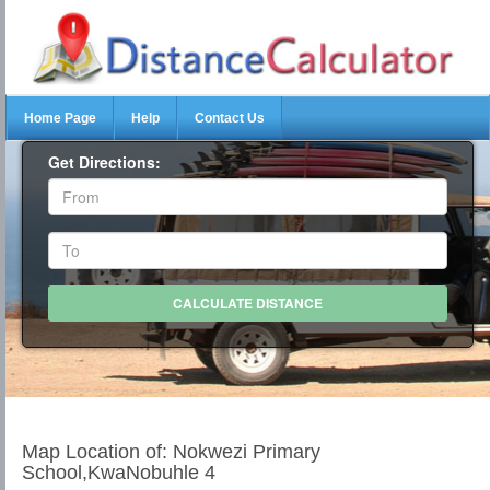
Home Page
Help
Contact Us
Get Directions:
Map Location of: Nokwezi Primary
School,KwaNobuhle 4