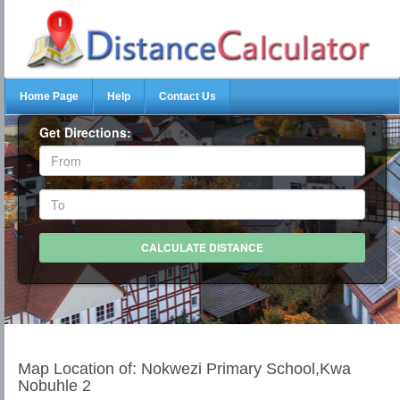
Home Page
Help
Contact Us
Get Directions:
Map Location of: Nokwezi Primary School,Kwa
Nobuhle 2