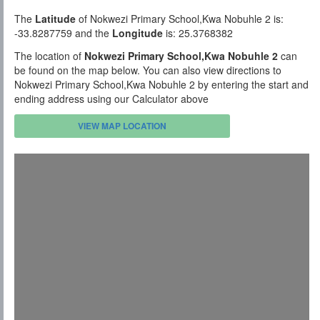
The
Latitude
of Nokwezi Primary School,Kwa Nobuhle 2 is:
-33.8287759 and the
Longitude
is: 25.3768382
The location of
Nokwezi Primary School,Kwa Nobuhle 2
can
be found on the map below. You can also view directions to
Nokwezi Primary School,Kwa Nobuhle 2 by entering the start and
ending address using our Calculator above
VIEW MAP LOCATION