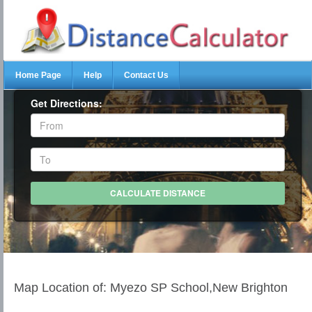
Home Page
Help
Contact Us
Get Directions:
Map Location of: Myezo SP School,New Brighton