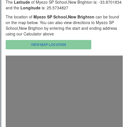
The
Latitude
of Myezo SP School,New Brighton is: -33.8701834
and the
Longitude
is: 25.5734827
The location of
Myezo SP School,New Brighton
can be found
on the map below. You can also view directions to Myezo SP
School,New Brighton by entering the start and ending address
using our Calculator above
VIEW MAP LOCATION