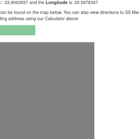
s: -33.9063557 and the
Longitude
is: 25.5978347
can be found on the map below. You can also view directions to SS Me
ding address using our Calculator above