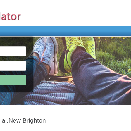
ial,New Brighton