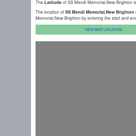
The
Latitude
of SS Mendi Memorial,New Brighton i
The location of
SS Mendi Memorial,New Brighton
Memorial,New Brighton by entering the start and en
VIEW MAP LOCATION