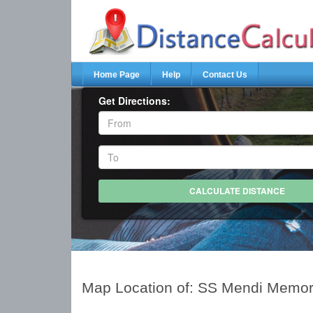
Home Page
Help
Contact Us
Get Directions:
Map Location of: SS Mendi Memor