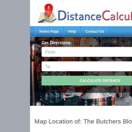
Home Page
Help
Contact Us
Get Directions:
Map Location of: The Butchers Bl