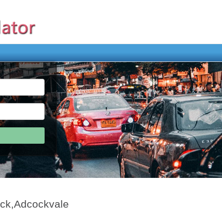
ock,Adcockvale