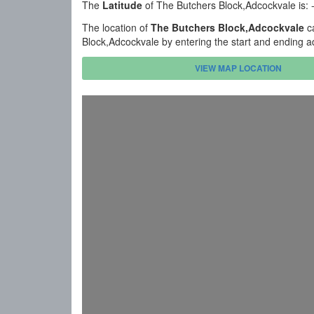
The
Latitude
of The Butchers Block,Adcockvale is:
The location of
The Butchers Block,Adcockvale
ca
Block,Adcockvale by entering the start and ending a
VIEW MAP LOCATION