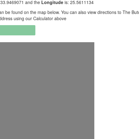
 -33.9469071 and the
Longitude
is: 25.5611134
n be found on the map below. You can also view directions to The But
ddress using our Calculator above