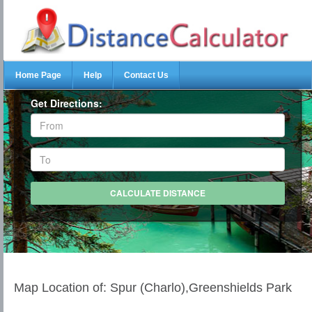
Home Page
Help
Contact Us
Get Directions:
Map Location of: Spur (Charlo),Greenshields Park