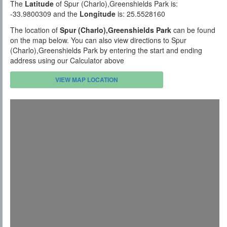
The
Latitude
of Spur (Charlo),Greenshields Park is:
-33.9800309 and the
Longitude
is: 25.5528160
The location of
Spur (Charlo),Greenshields Park
can be found
on the map below. You can also view directions to Spur
(Charlo),Greenshields Park by entering the start and ending
address using our Calculator above
VIEW MAP LOCATION