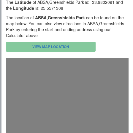
The
Latitude
of ABSA,Greenshields Park is: -33.9802091 and
the
Longitude
is: 25.5571308
The location of
ABSA,Greenshields Park
can be found on the
map below. You can also view directions to ABSA,Greenshields
Park by entering the start and ending address using our
Calculator above
VIEW MAP LOCATION