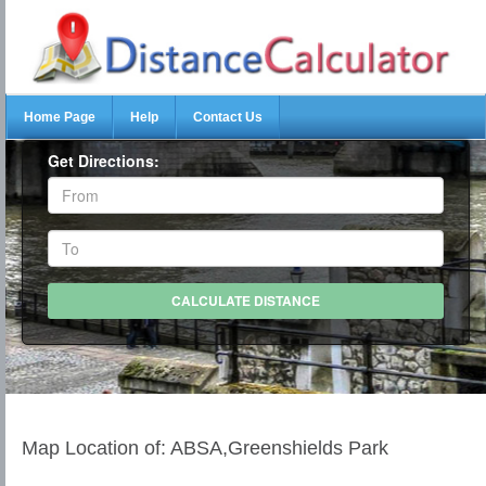
Home Page
Help
Contact Us
Get Directions:
Map Location of: ABSA,Greenshields Park