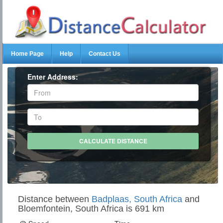
Home Page
Help
Contact Us
Enter Address:
Distance between
Badplaas, South Africa
and
Bloemfontein, South Africa is 691 km