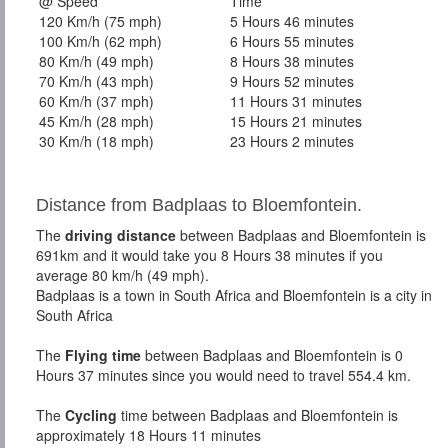
@ Speed
Time
120 Km/h (75 mph)
5 Hours 46 minutes
100 Km/h (62 mph)
6 Hours 55 minutes
80 Km/h (49 mph)
8 Hours 38 minutes
70 Km/h (43 mph)
9 Hours 52 minutes
60 Km/h (37 mph)
11 Hours 31 minutes
45 Km/h (28 mph)
15 Hours 21 minutes
30 Km/h (18 mph)
23 Hours 2 minutes
Distance from Badplaas to Bloemfontein.
The
driving distance
between Badplaas and Bloemfontein is
691km and it would take you 8 Hours 38 minutes if you
average 80 km/h (49 mph).
Badplaas is a town in South Africa and Bloemfontein is a city in
South Africa
The
Flying time
between Badplaas and Bloemfontein is 0
Hours 37 minutes since you would need to travel 554.4 km.
The
Cycling
time between Badplaas and Bloemfontein is
approximately 18 Hours 11 minutes