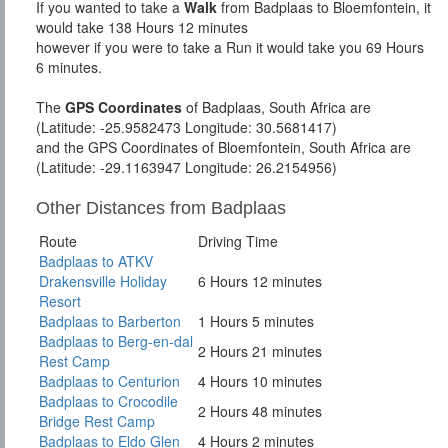
If you wanted to take a
Walk
from Badplaas to Bloemfontein, it
would take 138 Hours 12 minutes
however if you were to take a Run it would take you 69 Hours
6 minutes.
The
GPS Coordinates
of Badplaas, South Africa are
(Latitude: -25.9582473 Longitude: 30.5681417)
and the GPS Coordinates of Bloemfontein, South Africa are
(Latitude: -29.1163947 Longitude: 26.2154956)
Other Distances from Badplaas
Route
Driving Time
Badplaas to ATKV
Drakensville Holiday
6 Hours 12 minutes
Resort
Badplaas to Barberton
1 Hours 5 minutes
Badplaas to Berg-en-dal
2 Hours 21 minutes
Rest Camp
Badplaas to Centurion
4 Hours 10 minutes
Badplaas to Crocodile
2 Hours 48 minutes
Bridge Rest Camp
Badplaas to Eldo Glen
4 Hours 2 minutes