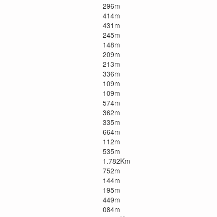
296m
414m
431m
245m
148m
209m
213m
336m
109m
109m
574m
362m
335m
664m
112m
535m
1.782Km
752m
144m
195m
449m
084m