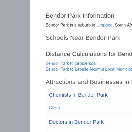
Bendor Park Information
Bendor Park is a suburb in
Limpopo
, South Af
Schools Near Bendor Park
Distance Calculations for Ben
Bendor Park to Groblersdal
Bendor Park to Lepelle-Nkumpi Local Municipa
Attractions and Businesses in
Chemists in Bendor Park
Clicks
Doctors in Bendor Park