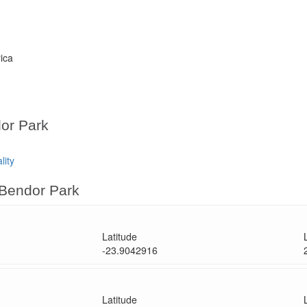
rica
dor Park
lity
 Bendor Park
Latitude
-23.9042916
Latitude