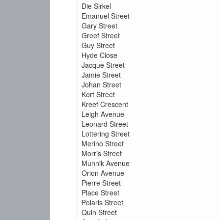
Die Sirkel
Emanuel Street
Gary Street
Greef Street
Guy Street
Hyde Close
Jacque Street
Jamie Street
Johan Street
Kort Street
Kreef Crescent
Leigh Avenue
Leonard Street
Lottering Street
Merino Street
Morris Street
Munnik Avenue
Orion Avenue
Pierre Street
Place Street
Polaris Street
Quin Street