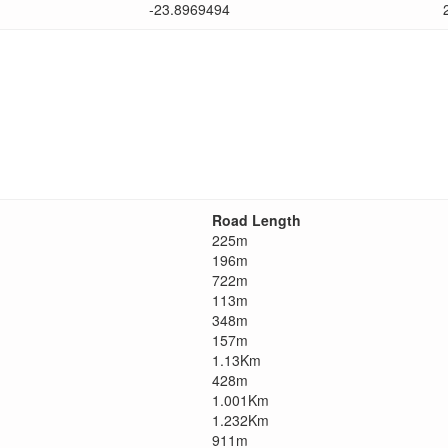
-23.8969494
Road Length
225m
196m
722m
113m
348m
157m
1.13Km
428m
1.001Km
1.232Km
911m