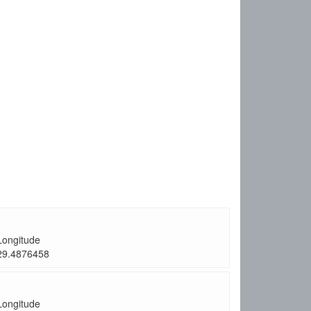
Longitude
29.4876458
Longitude