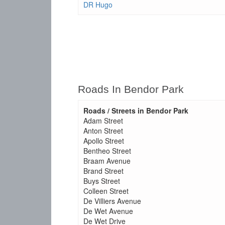
DR Hugo
Roads In Bendor Park
Roads / Streets in Bendor Park
Adam Street
Anton Street
Apollo Street
Bentheo Street
Braam Avenue
Brand Street
Buys Street
Colleen Street
De Villiers Avenue
De Wet Avenue
De Wet Drive