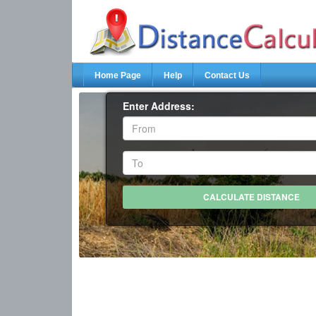
Home Page
Help
Contact Us
Enter Address: