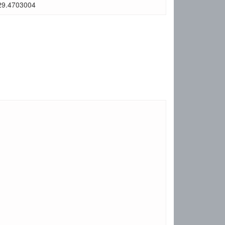
29.4703004