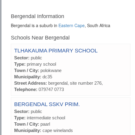
Bergendal Information
Bergendal is a suburb in
Eastern Cape
, South Africa
Schools Near Bergendal
TLHAKAUMA PRIMARY SCHOOL
Sector:
public
Type:
primary school
Town / City:
polokwane
Municipality:
dc35
Street Address:
bergendal, site number 276,
Telephone:
079747 0773
BERGENDAL SSKV PRIM.
Sector:
public
Type:
intermediate school
Town / City:
paarl
Municipality:
cape winelands