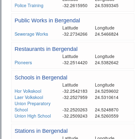
Police Training
-32.2615950
24.5393345
Public Works in Bergendal
Latitude
Longitude
Sewerage Works
-32.2734266
24.5466824
Restaurants in Bergendal
Latitude
Longitude
Pioneers
-32.2514420
24.5382642
Schools in Bergendal
Latitude
Longitude
Hor Volkskool
-32.2542183
24.5259602
Laer Volkskool
-32.2527959
24.5310614
Union Preparatory
School
-32.2520263
24.5248870
Union High School
-32.2509243
24.5260559
Stations in Bergendal
Latitude
Longitude