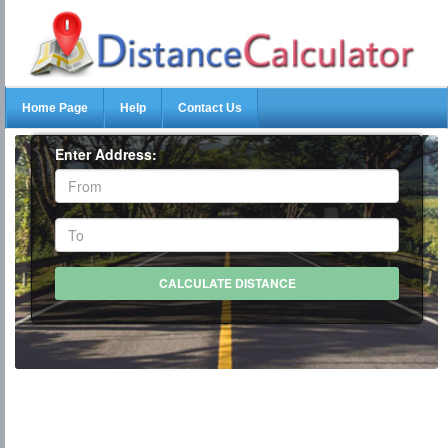
Home Page
Help
Contact Us
Enter Address: