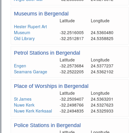
Museums in Bergendal
Latitude
Longitude
Hester Rupert Art
Museum
-32.2516005
24.5360480
Old Library
-32.2512817
24.5358825
Petrol Stations in Bergendal
Latitude
Longitude
Engen
-32.2573684
24.5377237
Seamans Garage
-32.2522205
24.5362102
Place of Worships in Bergendal
Latitude
Longitude
St James
-32.2509407
24.5363201
Nuwe Kerk
-32.2498766
24.5327623
Nuwe Kerk Kerksaal
-32.2494835
24.5325933
Police Stations in Bergendal
Latitude
Longitude