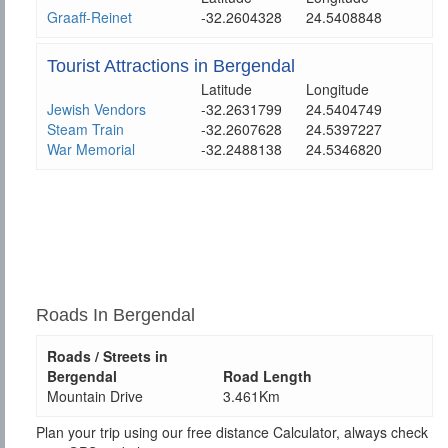
Graaff-Reinet
-32.2604328
24.5408848
Tourist Attractions in Bergendal
Latitude
Longitude
Jewish Vendors
-32.2631799
24.5404749
Steam Train
-32.2607628
24.5397227
War Memorial
-32.2488138
24.5346820
Roads In Bergendal
Roads / Streets in
Bergendal
Road Length
Mountain Drive
3.461Km
Plan your trip using our free distance Calculator, always check