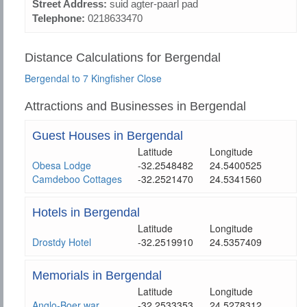
Street Address:
suid agter-paarl pad
Telephone:
0218633470
Distance Calculations for Bergendal
Bergendal to 7 Kingfisher Close
Attractions and Businesses in Bergendal
Guest Houses in Bergendal
Latitude
Longitude
Obesa Lodge
-32.2548482
24.5400525
Camdeboo Cottages
-32.2521470
24.5341560
Hotels in Bergendal
Latitude
Longitude
Drostdy Hotel
-32.2519910
24.5357409
Memorials in Bergendal
Latitude
Longitude
Anglo-Boer war
-32.2533353
24.5278312