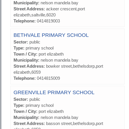
Municipality:
nelson mandela bay
Street Address:
ackeer crescent,port
elizabeth,saltville,6020
Telephone:
0414819003
BETHVALE PRIMARY SCHOOL
Sector:
public
Type:
primary school
Town / City:
port elizabeth
Municipality:
nelson mandela bay
Street Address:
bowker street,bethelsdorp,port
elizabeth,6059
Telephone:
0414815009
GREENVILLE PRIMARY SCHOOL
Sector:
public
Type:
primary school
Town / City:
port elizabeth
Municipality:
nelson mandela bay
Street Address:
basson street,bethelsdorp,port