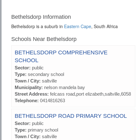
Bethelsdorp Information
Bethelsdorp is a suburb in
Eastern Cape
, South Africa
Schools Near Bethelsdorp
BETHELSDORP COMPREHENSIVE
SCHOOL
Sector:
public
Type:
secondary school
Town / City:
saltville
Municipality:
nelson mandela bay
Street Address:
felcass road,port elizabeth,saltville,6058
Telephone:
0414816263
BETHELSDORP ROAD PRIMARY SCHOOL
Sector:
public
Type:
primary school
Town / City:
saltville