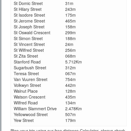
St Domic Street
31m
St Hilary Street
243m
St Isodore Street
175m
St Jerome Street
465m
St Joseph Street
158m
St Oswald Crescent
299m
St Simon Street
188m
St Vincent Street
24m
St Wilfred Street
256m
St Zita Street
068m
Stanford Road
5.712Km
Sugarbush Street
312m
Teresa Street
067m
Van Vuuren Street
754m
Volkwyn Street
442m
Walnut Place
128m
Watson Crescent
435m
Wilfred Road
134m
William Slammert Drive
2.478Km
Yellowwood Street
507m
Yew Street
179m
Plan your trip using our free distance Calculator, always check