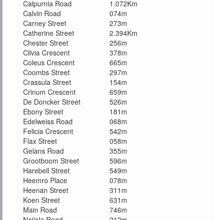
Calpurnia Road
1.072Km
Calvin Road
074m
Carney Street
273m
Catherine Street
2.394Km
Chester Street
256m
Clivia Crescent
378m
Coleus Crescent
665m
Coombs Street
297m
Crassula Street
154m
Crinum Crescent
659m
De Doncker Street
526m
Ebony Street
181m
Edelweiss Road
068m
Felicia Crescent
542m
Flax Street
058m
Gelans Road
355m
Grootboom Street
596m
Harebell Street
549m
Heemro Place
078m
Heenan Street
311m
Koen Street
631m
Main Road
746m
Najiola Road
212m