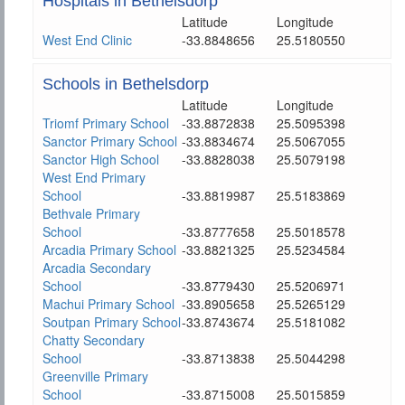
Hospitals in Bethelsdorp
Latitude
Longitude
West End Clinic
-33.8848656
25.5180550
Schools in Bethelsdorp
Latitude
Longitude
Triomf Primary School
-33.8872838
25.5095398
Sanctor Primary School
-33.8834674
25.5067055
Sanctor High School
-33.8828038
25.5079198
West End Primary
School
-33.8819987
25.5183869
Bethvale Primary
School
-33.8777658
25.5018578
Arcadia Primary School
-33.8821325
25.5234584
Arcadia Secondary
School
-33.8779430
25.5206971
Machui Primary School
-33.8905658
25.5265129
Soutpan Primary School
-33.8743674
25.5181082
Chatty Secondary
School
-33.8713838
25.5044298
Greenville Primary
School
-33.8715008
25.5015859