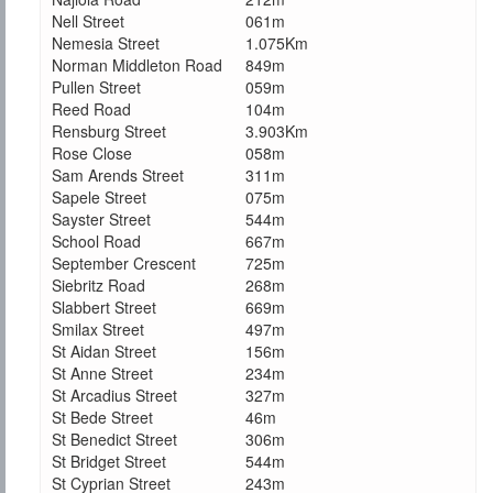
Nell Street
061m
Nemesia Street
1.075Km
Norman Middleton Road
849m
Pullen Street
059m
Reed Road
104m
Rensburg Street
3.903Km
Rose Close
058m
Sam Arends Street
311m
Sapele Street
075m
Sayster Street
544m
School Road
667m
September Crescent
725m
Siebritz Road
268m
Slabbert Street
669m
Smilax Street
497m
St Aidan Street
156m
St Anne Street
234m
St Arcadius Street
327m
St Bede Street
46m
St Benedict Street
306m
St Bridget Street
544m
St Cyprian Street
243m