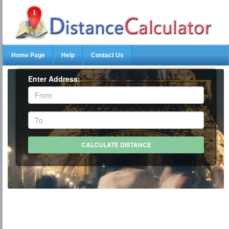
Home Page
Help
Contact Us
Enter Address: