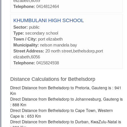
elizabeth,6059
Telephone:
0414812464
KHUMBULANI HIGH SCHOOL
Sector:
public
Type:
secondary school
Town / City:
port elizabeth
Municipality:
nelson mandela bay
Street Address:
20 north street,bethelsdorp,port
elizabeth,6056
Telephone:
0415824938
Distance Calculations for Bethelsdorp
Direct Distance from Bethelsdorp to Pretoria, Gauteng is : 941
Km
Direct Distance from Bethelsdorp to Johannesburg, Gauteng is
: 888 Km
Direct Distance from Bethelsdorp to Cape Town, Western
Cape is : 653 Km
Direct Distance from Bethelsdorp to Durban, KwaZulu-Natal is