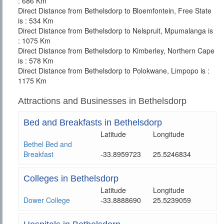
: 686 Km
Direct Distance from Bethelsdorp to Bloemfontein, Free State
is : 534 Km
Direct Distance from Bethelsdorp to Nelspruit, Mpumalanga is
: 1075 Km
Direct Distance from Bethelsdorp to Kimberley, Northern Cape
is : 578 Km
Direct Distance from Bethelsdorp to Polokwane, Limpopo is :
1175 Km
Attractions and Businesses in Bethelsdorp
Bed and Breakfasts in Bethelsdorp
Latitude
Longitude
Bethel Bed and
Breakfast
-33.8959723
25.5246834
Colleges in Bethelsdorp
Latitude
Longitude
Dower College
-33.8888690
25.5239059