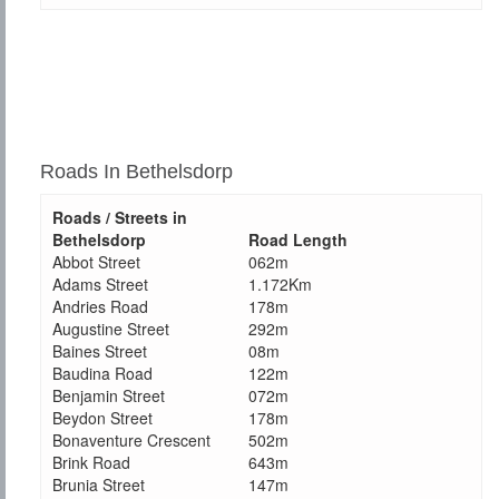
Roads In Bethelsdorp
Roads / Streets in
Bethelsdorp
Road Length
Abbot Street
062m
Adams Street
1.172Km
Andries Road
178m
Augustine Street
292m
Baines Street
08m
Baudina Road
122m
Benjamin Street
072m
Beydon Street
178m
Bonaventure Crescent
502m
Brink Road
643m
Brunia Street
147m