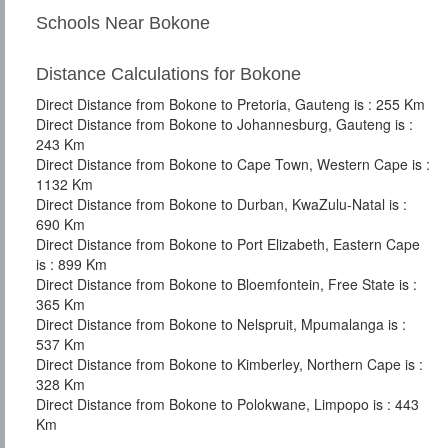
Schools Near Bokone
Distance Calculations for Bokone
Direct Distance from Bokone to Pretoria, Gauteng is : 255 Km
Direct Distance from Bokone to Johannesburg, Gauteng is :
243 Km
Direct Distance from Bokone to Cape Town, Western Cape is :
1132 Km
Direct Distance from Bokone to Durban, KwaZulu-Natal is :
690 Km
Direct Distance from Bokone to Port Elizabeth, Eastern Cape
is : 899 Km
Direct Distance from Bokone to Bloemfontein, Free State is :
365 Km
Direct Distance from Bokone to Nelspruit, Mpumalanga is :
537 Km
Direct Distance from Bokone to Kimberley, Northern Cape is :
328 Km
Direct Distance from Bokone to Polokwane, Limpopo is : 443
Km