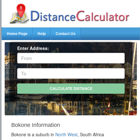
Home Page
Help
Contact Us
Enter Address:
Bokone Information
Bokone is a suburb in
North West
, South Africa