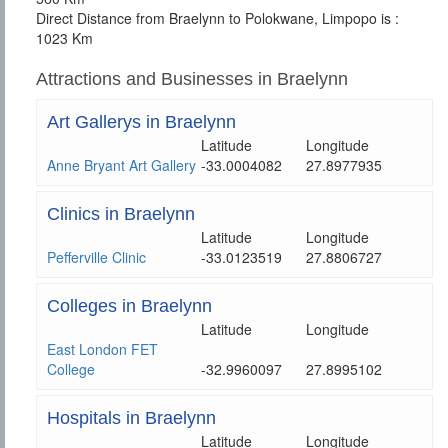
Direct Distance from Braelynn to Polokwane, Limpopo is :
1023 Km
Attractions and Businesses in Braelynn
Art Gallerys in Braelynn
Latitude
Longitude
Anne Bryant Art Gallery
-33.0004082
27.8977935
Clinics in Braelynn
Latitude
Longitude
Pefferville Clinic
-33.0123519
27.8806727
Colleges in Braelynn
Latitude
Longitude
East London FET
College
-32.9960097
27.8995102
Hospitals in Braelynn
Latitude
Longitude