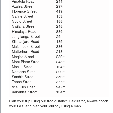
Amatola Road
244m
Azalea Street
297m
Florence Street
419m
Garvie Street
153m
Godlo Street
188m
Gwijana Street
248m
Himalaya Road
839m
Jongilanga Street
25m
Kilimanjaro Road
185m
Majombozi Street
336m
Matterhorn Road
218m
Mnqika Street
236m
Mont Blanc Street
248m
Mpaku Street
164m
Nemesia Street
299m
Sandile Street
356m
Tappa Street
377m
Vesuvius Road
247m
Xabanisa Street
134m
Plan your trip using our free distance Calculator, always check
your GPS and plan your journey using a map.