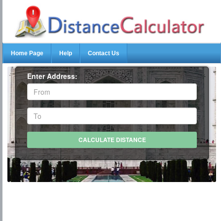
Home Page
Help
Contact Us
Enter Address: