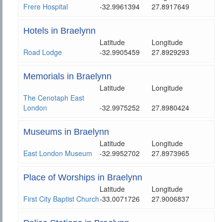
Frere Hospital
-32.9961394
27.8917649
Hotels in Braelynn
Latitude
Longitude
Road Lodge
-32.9905459
27.8929293
Memorials in Braelynn
Latitude
Longitude
The Cenotaph East
London
-32.9975252
27.8980424
Museums in Braelynn
Latitude
Longitude
East London Museum
-32.9952702
27.8973965
Place of Worships in Braelynn
Latitude
Longitude
First City Baptist Church
-33.0071726
27.9006837