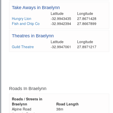
Take Aways in Braelynn
Latitude
Longitude
Hungry Lion
-32.9943435
27.8671428
Fish and Chip Co
-32.9942394
27.8667899
Theatres in Braelynn
Latitude
Longitude
Guild Theatre
-32.9947061
27.8971217
Roads In Braelynn
Roads / Streets in
Braelynn
Road Length
Alpine Road
38m