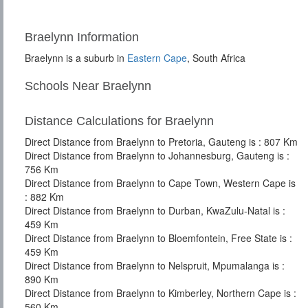
Braelynn Information
Braelynn is a suburb in
Eastern Cape
, South Africa
Schools Near Braelynn
Distance Calculations for Braelynn
Direct Distance from Braelynn to Pretoria, Gauteng is : 807 Km
Direct Distance from Braelynn to Johannesburg, Gauteng is :
756 Km
Direct Distance from Braelynn to Cape Town, Western Cape is
: 882 Km
Direct Distance from Braelynn to Durban, KwaZulu-Natal is :
459 Km
Direct Distance from Braelynn to Bloemfontein, Free State is :
459 Km
Direct Distance from Braelynn to Nelspruit, Mpumalanga is :
890 Km
Direct Distance from Braelynn to Kimberley, Northern Cape is :
560 Km