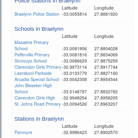
Police Stations in Braelynn
Latitude
Longitude
Braelynn Police Station
-33.0055814
27.8881920
Schools in Braelynn
Latitude
Longitude
Masakhe Primary
School
-33.0081906
27.8804028
Pefferville Primary
-33.0081816
27.8834069
Sinovuyo School
-33.0086629
27.8875259
Clarendon Girls Primary
-32.9973114
27.8917744
Laerskool Parkside
-33.0133779
27.8827160
Arcadia Special School
-33.0042308
27.8954544
John Bisseker High
School
-33.0148797
27.8832782
Clarendon Girls High
-32.9948254
27.8958205
St. Johns Road Primary
-33.0094526
27.8963207
Stations in Braelynn
Latitude
Longitude
Panmure
-32.9986423
27.8902570