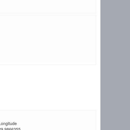
Longitude
29.9866355