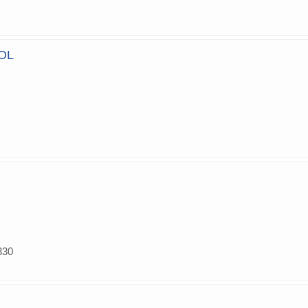
OL
330