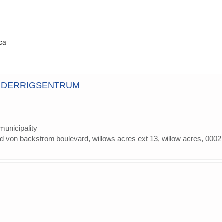
ica
NDERRIGSENTRUM
municipality
 von backstrom boulevard, willows acres ext 13, willow acres, 0002