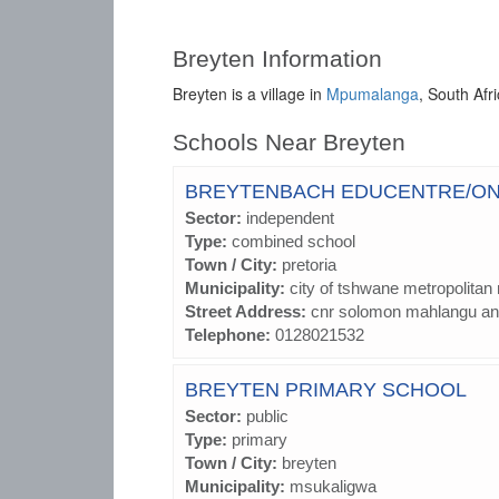
Breyten Information
Breyten is a village in
Mpumalanga
, South Afr
Schools Near Breyten
BREYTENBACH EDUCENTRE/O
Sector:
independent
Type:
combined school
Town / City:
pretoria
Municipality:
city of tshwane metropolitan 
Street Address:
cnr solomon mahlangu and
Telephone:
0128021532
BREYTEN PRIMARY SCHOOL
Sector:
public
Type:
primary
Town / City:
breyten
Municipality:
msukaligwa