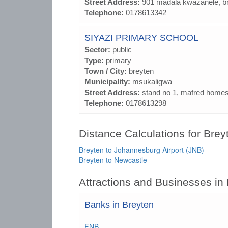
Street Address:
901 madala kwazanele, b
Telephone:
0178613342
SIYAZI PRIMARY SCHOOL
Sector:
public
Type:
primary
Town / City:
breyten
Municipality:
msukaligwa
Street Address:
stand no 1, mafred homes
Telephone:
0178613298
Distance Calculations for Brey
Breyten to Johannesburg Airport (JNB)
Breyten to Newcastle
Attractions and Businesses in
Banks in Breyten
FNB