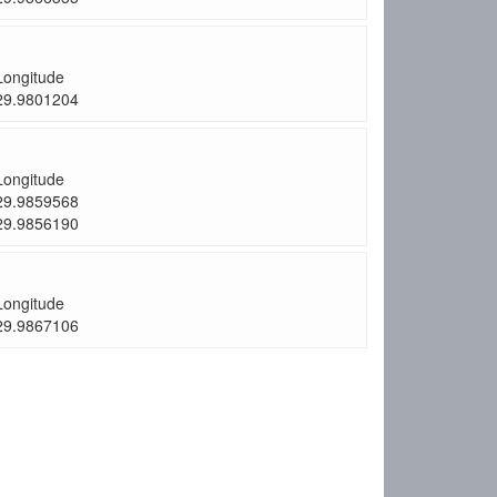
Longitude
29.9801204
Longitude
29.9859568
29.9856190
Longitude
29.9867106