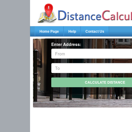
Home Page
Help
Contact Us
Enter Address: