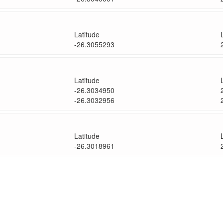
Latitude
-26.3055293
Latitude
-26.3034950
-26.3032956
Latitude
-26.3018961