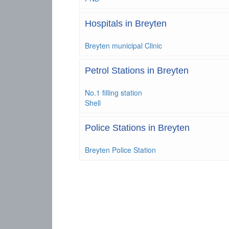
Hospitals in Breyten
Breyten municipal Clinic
Petrol Stations in Breyten
No.1 filling station
Shell
Police Stations in Breyten
Breyten Police Station