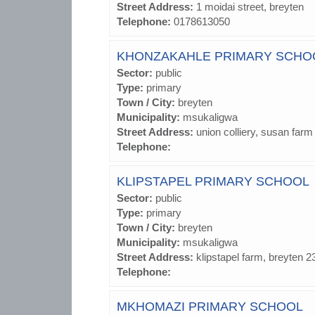
Street Address:
1 moidai street, breyten
Telephone:
0178613050
KHONZAKAHLE PRIMARY SCHO
Sector:
public
Type:
primary
Town / City:
breyten
Municipality:
msukaligwa
Street Address:
union colliery, susan farm
Telephone:
KLIPSTAPEL PRIMARY SCHOOL
Sector:
public
Type:
primary
Town / City:
breyten
Municipality:
msukaligwa
Street Address:
klipstapel farm, breyten 2
Telephone:
MKHOMAZI PRIMARY SCHOOL