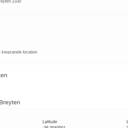
reyten 2330
 kwazanele location
ten
 Breyten
Latitude
-26.3040001