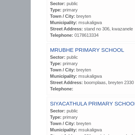
Sector:
public
Type:
primary
Town / City:
breyten
Municipality:
msukaligwa
Street Address:
stand no 306, kwazanele
Telephone:
0178613334
MRUBHE PRIMARY SCHOOL
Sector:
public
Type:
primary
Town / City:
breyten
Municipality:
msukaligwa
Street Address:
boomplaas, breyten 2330
Telephone:
SIYACATHULA PRIMARY SCHOO
Sector:
public
Type:
primary
Town / City:
breyten
Municipality:
msukaligwa