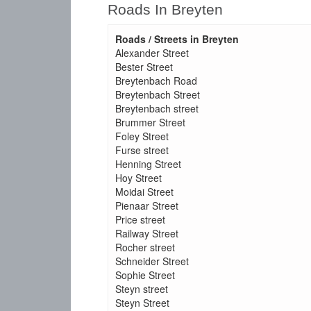
Roads In Breyten
Roads / Streets in Breyten
Alexander Street
Bester Street
Breytenbach Road
Breytenbach Street
Breytenbach street
Brummer Street
Foley Street
Furse street
Henning Street
Hoy Street
Moidai Street
Pienaar Street
Price street
Railway Street
Rocher street
Schneider Street
Sophie Street
Steyn street
Steyn Street