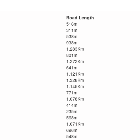
Road Length
516m
311m
538m
938m
1.283Km
801m
1.272Km
641m
1.121Km
1.328Km
1.145Km
771m
1.078Km
414m
235m
568m
1.071Km
696m
548m