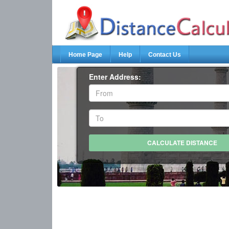
Home Page
Help
Contact Us
Enter Address: