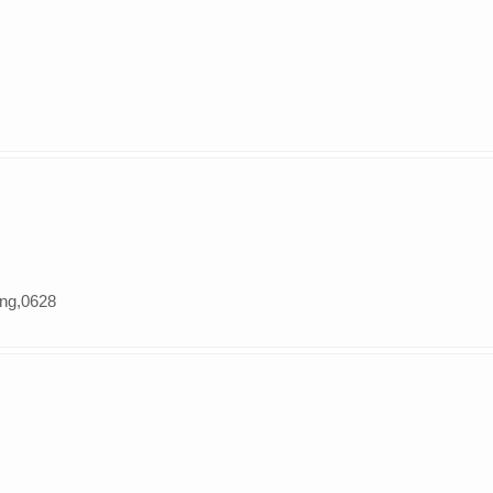
ung,0628