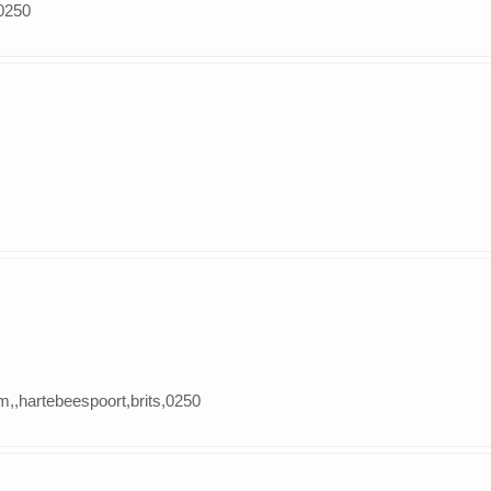
,0250
m,,hartebeespoort,brits,0250