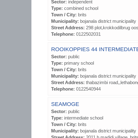
Sector:
independent
Type:
combined school
Town / City:
brits
Municipality:
bojanala district municipality
Street Address:
298 plot,krokkodilbrug oo
Telephone:
0122502031
ROOIKOPPIES 44 INTERMEDIAT
Sector:
public
Type:
primary school
Town / City:
brits
Municipality:
bojanala district municipality
Street Address:
thabazimbi road,,lethabon
Telephone:
0122540944
SEAMOGE
Sector:
public
Type:
intermediate school
Town / City:
brits
Municipality:
bojanala district municipality
Street Address:
2011 b madidi village,,brit