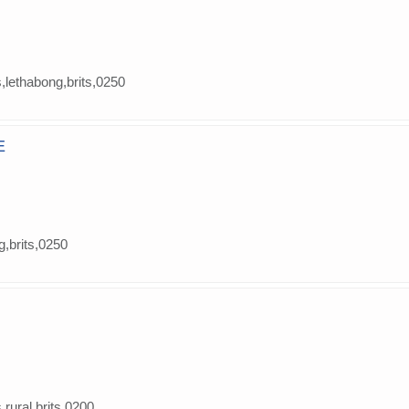
s,lethabong,brits,0250
E
g,brits,0250
s rural,brits,0200