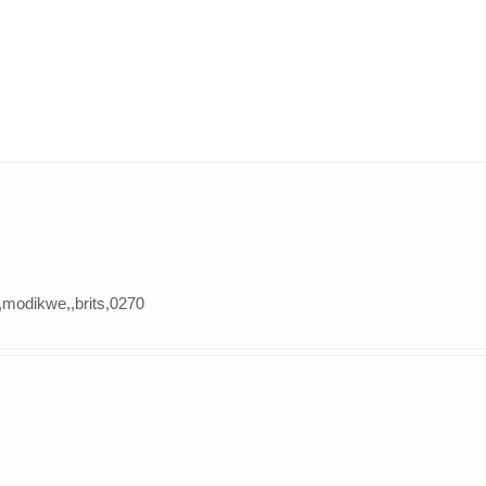
,modikwe,,brits,0270