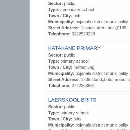
Sector:
public
Type:
secondary school
Town / City:
brits
Municipality:
bojanala district municipality
Street Address:
1 johan street,brits,0189
Telephone:
0122523228
KATAKANE PRIMARY
Sector:
public
Type:
primary school
Town / City:
mothotlung
Municipality:
bojanala district municipality
Street Address:
1208 stand,,brits,mothotl
Telephone:
0722363601
LAERSKOOL BRITS
Sector:
public
Type:
primary school
Town / City:
brits
Municipality:
bojanala district municipality