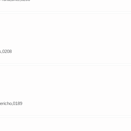
ts,0208
jericho,0189