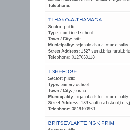
Telephone:
TLHAKO-A-THAMAGA
Sector:
public
Type:
combined school
Town / City:
brits
Municipality:
bojanala district municipality
Street Address:
1527 stand,brits rural,,bri
Telephone:
0127060118
TSHEFOGE
Sector:
public
Type:
primary school
Town / City:
jericho
Municipality:
bojanala district municipality
Street Address:
136 vaalboschskool,brits,
Telephone:
0848400963
BRITSEVLAKTE NGK PRIM.
Sector:
public