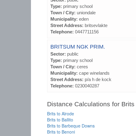
Type:
primary school
Town / City:
uniondale
Municipality:
eden
Street Address:
britsevlakte
Telephone:
0447711156
BRITSUM NGK PRIM.
Sector:
public
Type:
primary school
Town / City:
ceres
Municipality:
cape winelands
Street Address:
p/a h de kock
Telephone:
0230040287
Distance Calculations for Brits
Brits to Alrode
Brits to Ballito
Brits to Barbeque Downs
Brits to Benoni