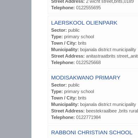
Street Address:
2 wicht street,brits,0189
Telephone:
0122555695
LAERSKOOL OLIENPARK
Sector:
public
Type:
primary school
Town / City:
brits
Municipality:
bojanala district municipality
Street Address:
anitastraatbrits street,,ani
Telephone:
0122525668
MODISAKWANO PRIMARY
Sector:
public
Type:
primary school
Town / City:
brits
Municipality:
bojanala district municipality
Street Address:
beestekraalbee ,brits rural
Telephone:
0122771984
RABBONI CHRISTIAN SCHOOL