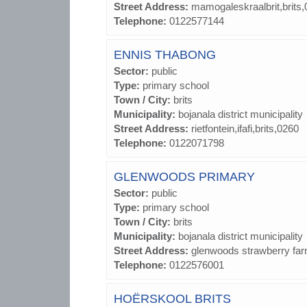
Street Address:
mamogaleskraalbrit,brits
Telephone:
0122577144
ENNIS THABONG
Sector:
public
Type:
primary school
Town / City:
brits
Municipality:
bojanala district municipality
Street Address:
rietfontein,ifafi,brits,0260
Telephone:
0122071798
GLENWOODS PRIMARY
Sector:
public
Type:
primary school
Town / City:
brits
Municipality:
bojanala district municipality
Street Address:
glenwoods strawberry far
Telephone:
0122576001
HOËRSKOOL BRITS