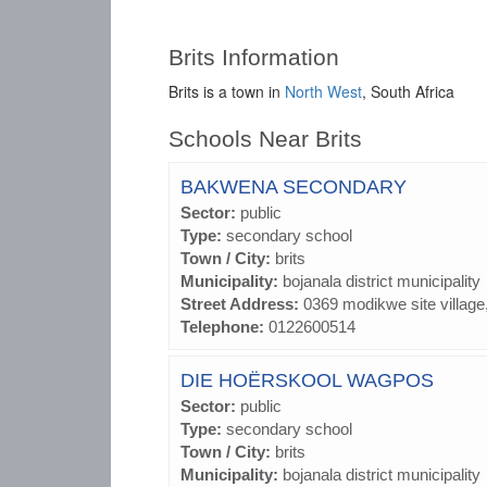
Brits Information
Brits is a town in
North West
, South Africa
Schools Near Brits
BAKWENA SECONDARY
Sector:
public
Type:
secondary school
Town / City:
brits
Municipality:
bojanala district municipality
Street Address:
0369 modikwe site village
Telephone:
0122600514
DIE HOËRSKOOL WAGPOS
Sector:
public
Type:
secondary school
Town / City:
brits
Municipality:
bojanala district municipality