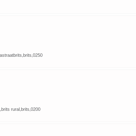
tastraatbrits,brits,0250
,brits rural,brits,0200