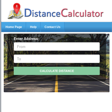
Home Page
Help
Contact Us
Enter Address: