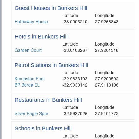
Guest Houses in Bunkers Hill
Latitude
Longitude
Hathaway House
-33.0006210
27.9268848
Hotels in Bunkers Hill
Latitude
Longitude
Garden Court
-33.0108267
27.9201318
Petrol Stations in Bunkers Hill
Latitude
Longitude
Kempston Fuel
-32.9833103
27.9200592
BP Berea EL
-32.9930142
27.9113198
Restaurants in Bunkers Hill
Latitude
Longitude
Silver Eagle Spur
-32.9937026
27.9101772
Schools in Bunkers Hill
Latitude
Longitude