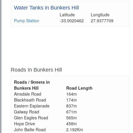
Water Tanks in Bunkers Hill
Latitude
Longitude
Pump Station
-33.0020462
27.9377709
Roads In Bunkers Hill
Roads / Streets in
Bunkers Hill
Road Length
Ainsdale Road
164m
Blackheath Road
174m
Eastern Esplanade
837m
Galway Road
671m
Glen Eagles Road
565m
Hope Drive
458m
John Bailie Road
2.192Km