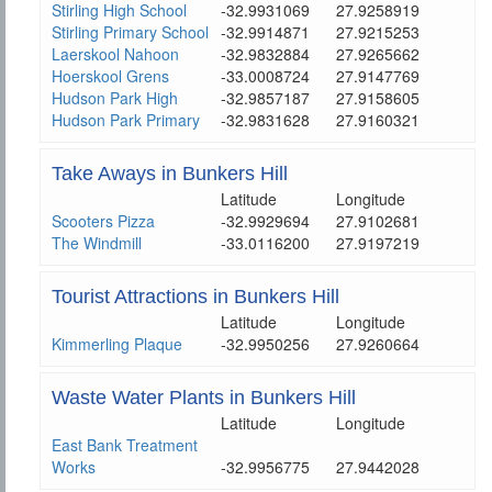
Stirling High School
-32.9931069
27.9258919
Stirling Primary School
-32.9914871
27.9215253
Laerskool Nahoon
-32.9832884
27.9265662
Hoerskool Grens
-33.0008724
27.9147769
Hudson Park High
-32.9857187
27.9158605
Hudson Park Primary
-32.9831628
27.9160321
Take Aways in Bunkers Hill
Latitude
Longitude
Scooters Pizza
-32.9929694
27.9102681
The Windmill
-33.0116200
27.9197219
Tourist Attractions in Bunkers Hill
Latitude
Longitude
Kimmerling Plaque
-32.9950256
27.9260664
Waste Water Plants in Bunkers Hill
Latitude
Longitude
East Bank Treatment
Works
-32.9956775
27.9442028