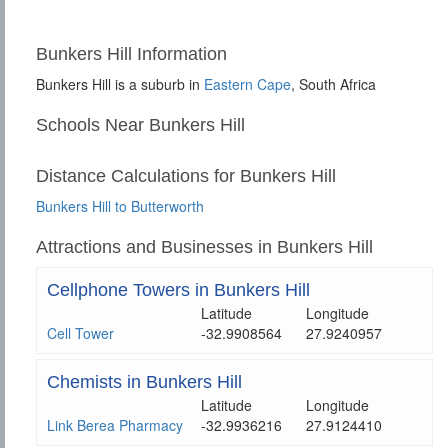
Bunkers Hill Information
Bunkers Hill is a suburb in
Eastern Cape
, South Africa
Schools Near Bunkers Hill
Distance Calculations for Bunkers Hill
Bunkers Hill to Butterworth
Attractions and Businesses in Bunkers Hill
Cellphone Towers in Bunkers Hill
Latitude
Longitude
Cell Tower
-32.9908564
27.9240957
Chemists in Bunkers Hill
Latitude
Longitude
Link Berea Pharmacy
-32.9936216
27.9124410