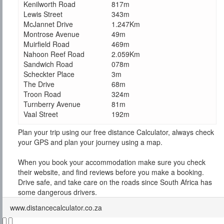
Kenilworth Road
817m
Lewis Street
343m
McJannet Drive
1.247Km
Montrose Avenue
49m
Muirfield Road
469m
Nahoon Reef Road
2.059Km
Sandwich Road
078m
Scheckter Place
3m
The Drive
68m
Troon Road
324m
Turnberry Avenue
81m
Vaal Street
192m
Plan your trip using our free distance Calculator, always check
your GPS and plan your journey using a map.
When you book your accommodation make sure you check
their website, and find reviews before you make a booking.
Drive safe, and take care on the roads since South Africa has
some dangerous drivers.
www.distancecalculator.co.za