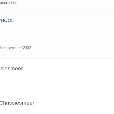
smeer 2332
CHOOL
chrissiesmeer 2332
issiesmeer
 Chrissiesmeer