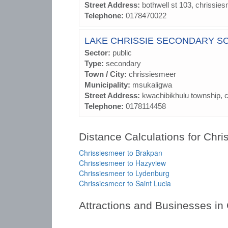
Street Address:
bothwell st 103, chrissie
Telephone:
0178470022
LAKE CHRISSIE SECONDARY S
Sector:
public
Type:
secondary
Town / City:
chrissiesmeer
Municipality:
msukaligwa
Street Address:
kwachibikhulu township, 
Telephone:
0178114458
Distance Calculations for Chr
Chrissiesmeer to Brakpan
Chrissiesmeer to Hazyview
Chrissiesmeer to Lydenburg
Chrissiesmeer to Saint Lucia
Attractions and Businesses in