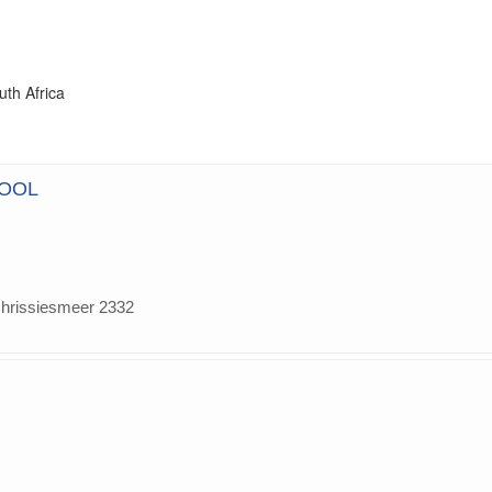
uth Africa
HOOL
chrissiesmeer 2332