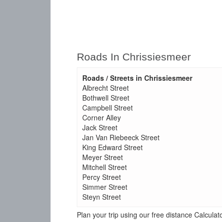
Roads In Chrissiesmeer
Roads / Streets in Chrissiesmeer
Albrecht Street
Bothwell Street
Campbell Street
Corner Alley
Jack Street
Jan Van Riebeeck Street
King Edward Street
Meyer Street
Mitchell Street
Percy Street
Simmer Street
Steyn Street
Plan your trip using our free distance Calcul