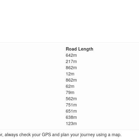
Road Length
642m
217m
862m
12m
862m
62m
79m
562m
751m
651m
638m
123m
ator, always check your GPS and plan your journey using a map.