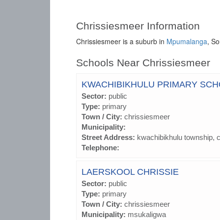
Chrissiesmeer Information
Chrissiesmeer is a suburb in
Mpumalanga
, So
Schools Near Chrissiesmeer
KWACHIBIKHULU PRIMARY SC
Sector:
public
Type:
primary
Town / City:
chrissiesmeer
Municipality:
Street Address:
kwachibikhulu township, 
Telephone:
LAERSKOOL CHRISSIE
Sector:
public
Type:
primary
Town / City:
chrissiesmeer
Municipality:
msukaligwa