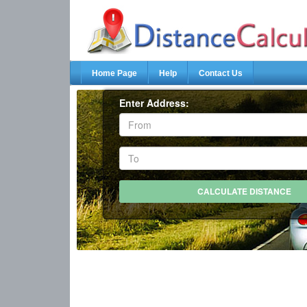
Home Page
Help
Contact Us
Enter Address: